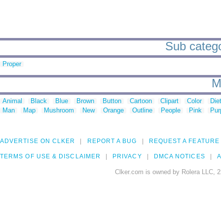
Sub catego
Proper
M
Animal
Black
Blue
Brown
Button
Cartoon
Clipart
Color
Die
Man
Map
Mushroom
New
Orange
Outline
People
Pink
Pur
ADVERTISE ON CLKER
REPORT A BUG
REQUEST A FEATURE
TERMS OF USE & DISCLAIMER
PRIVACY
DMCA NOTICES
A
Clker.com is owned by Rolera LLC, 2