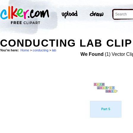
CONDUCTING LAB CLIP
You're here:
Home
>
conducting
>
lab
We Found
(1) Vector Cli
Part 5