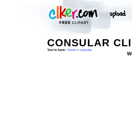
CONSULAR CLI
You're here:
Home
>
consular
W