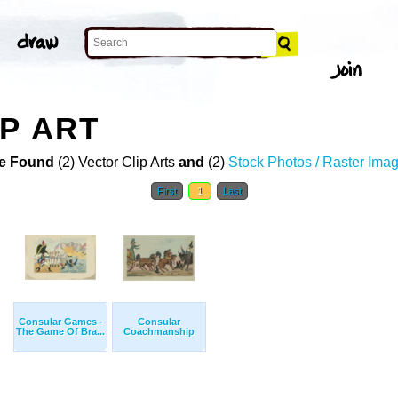
P ART
e Found
(2) Vector Clip Arts
and
(2)
Stock Photos / Raster Ima
First
1
Last
Consular Games -
Consular
The Game Of Bra...
Coachmanship