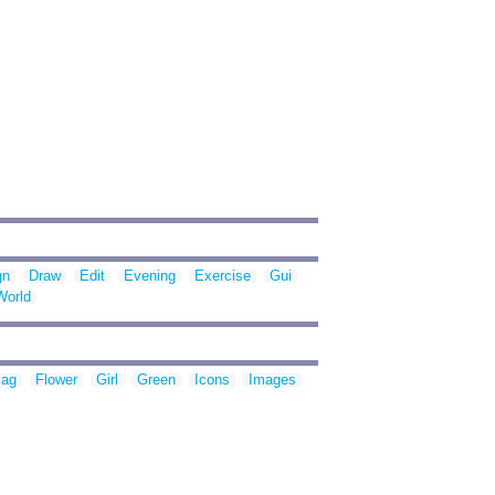
gn
Draw
Edit
Evening
Exercise
Gui
World
lag
Flower
Girl
Green
Icons
Images