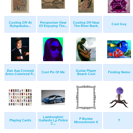
Cooling Off At
Perspective View
Cooling Off Near
Cool Guy
Ryōgokuba...
Of Enjoying The...
The River Bank.
Dan Aaa Crossed
Guitar Player
Cool Pic Of Me
Finding Nemo
Arms Colorized P...
Beach Cool
Lamborghini
P Border
Playing Cards
Gallardo Lp Police
T
Monochrome X
C...