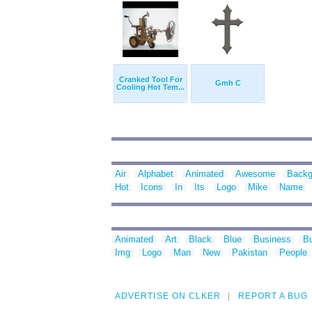
Cranked Tool For
Gmh C
Cooling Hot Tem...
Air
Alphabet
Animated
Awesome
Backg
Hot
Icons
In
Its
Logo
Mike
Name
Animated
Art
Black
Blue
Business
Bu
Img
Logo
Man
New
Pakistan
People
ADVERTISE ON CLKER
REPORT A BUG