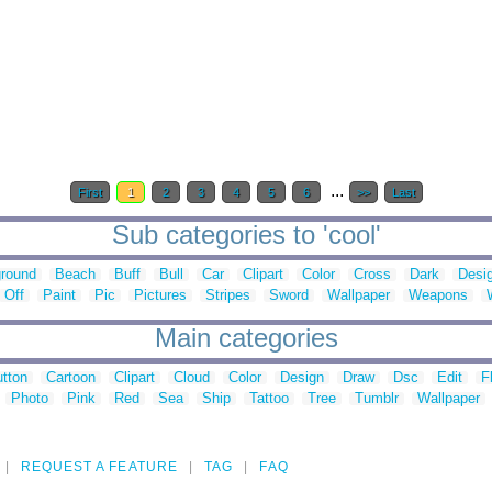
...
First
1
2
3
4
5
6
>>
Last
Sub categories to 'cool'
round
Beach
Buff
Bull
Car
Clipart
Color
Cross
Dark
Desi
Off
Paint
Pic
Pictures
Stripes
Sword
Wallpaper
Weapons
Main categories
tton
Cartoon
Clipart
Cloud
Color
Design
Draw
Dsc
Edit
F
Photo
Pink
Red
Sea
Ship
Tattoo
Tree
Tumblr
Wallpaper
REQUEST A FEATURE
TAG
FAQ