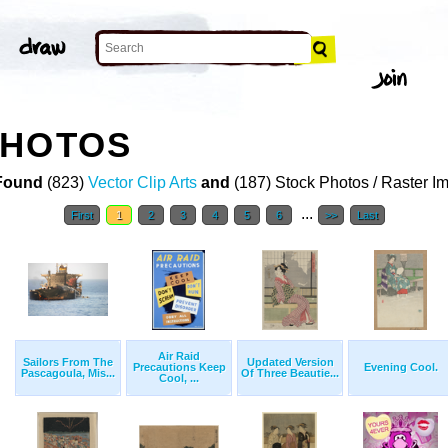
PHOTOS
Found
(823)
Vector Clip Arts
and
(187) Stock Photos / Raster I
...
First
1
2
3
4
5
6
>>
Last
Air Raid
Sailors From The
Updated Version
Precautions Keep
Evening Cool.
Pascagoula, Mis...
Of Three Beautie...
Cool, ...