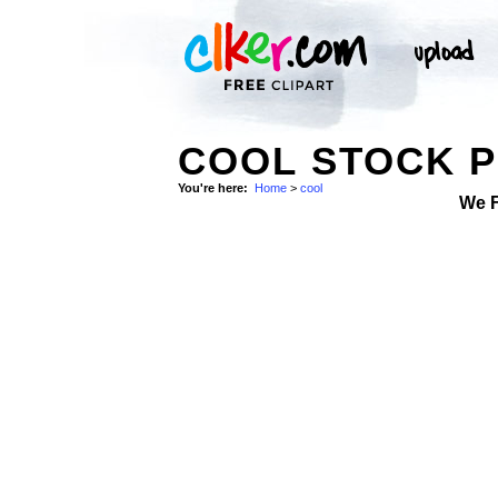
COOL STOCK 
You're here:
Home
>
cool
We 