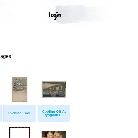
mages
Cooling Off At
Evening Cool.
Ryōgoku B...