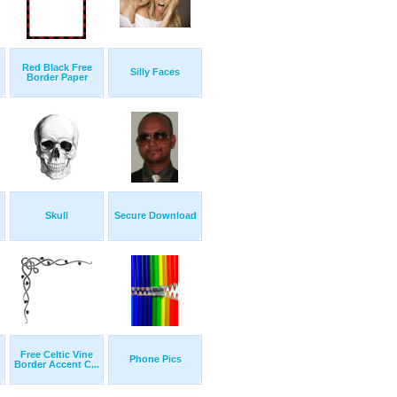
Red Black Free
Silly Faces
Border Paper
Skull
Secure Download
Free Celtic Vine
Phone Pics
Border Accent C...