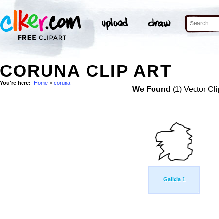
CORUNA CLIP ART
You're here:
Home
>
coruna
We Found
(1) Vector Cli
Galicia 1