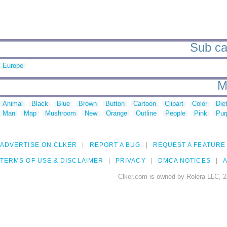
Sub ca
Europe
M
Animal
Black
Blue
Brown
Button
Cartoon
Clipart
Color
Die
Man
Map
Mushroom
New
Orange
Outline
People
Pink
Pur
ADVERTISE ON CLKER
REPORT A BUG
REQUEST A FEATURE
TERMS OF USE & DISCLAIMER
PRIVACY
DMCA NOTICES
A
Clker.com is owned by Rolera LLC, 2