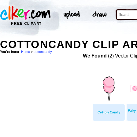
COTTONCANDY CLIP A
You're here:
Home
>
cottoncandy
We Found
(2) Vector Cli
Fairy
Cotton Candy