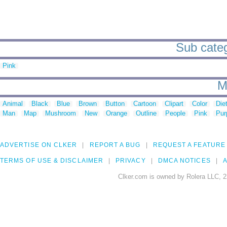
Sub categ
Pink
M
Animal
Black
Blue
Brown
Button
Cartoon
Clipart
Color
Die
Man
Map
Mushroom
New
Orange
Outline
People
Pink
Pur
ADVERTISE ON CLKER
REPORT A BUG
REQUEST A FEATURE
TERMS OF USE & DISCLAIMER
PRIVACY
DMCA NOTICES
A
Clker.com is owned by Rolera LLC, 2