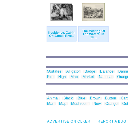
The Meeting Of
[residence, Cabin,
The Waters: In
On James Rive...
Th...
50states
Alligator
Badge
Balance
Bann
Fire
High
Map
Market
National
Orang
Animal
Black
Blue
Brown
Button
Car
Man
Map
Mushroom
New
Orange
Out
ADVERTISE ON CLKER
REPORT A BUG