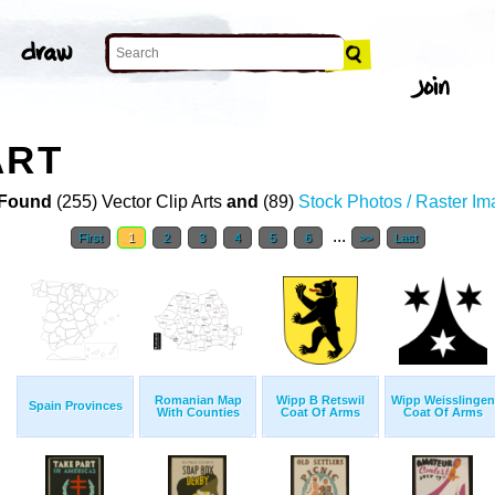
ART
Found
(255) Vector Clip Arts
and
(89)
Stock Photos / Raster I
...
First
1
2
3
4
5
6
>>
Last
Romanian Map
Wipp B Retswil
Wipp Weisslingen
Spain Provinces
With Counties
Coat Of Arms
Coat Of Arms