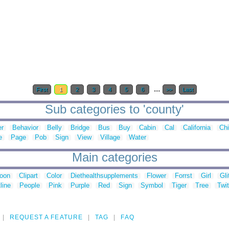
...
First
1
2
3
4
5
6
>>
Last
Sub categories to 'county'
er
Behavior
Belly
Bridge
Bus
Buy
Cabin
Cal
California
Ch
e
Page
Pob
Sign
View
Village
Water
Main categories
toon
Clipart
Color
Diethealthsupplements
Flower
Forrst
Girl
Gli
line
People
Pink
Purple
Red
Sign
Symbol
Tiger
Tree
Twit
REQUEST A FEATURE
TAG
FAQ