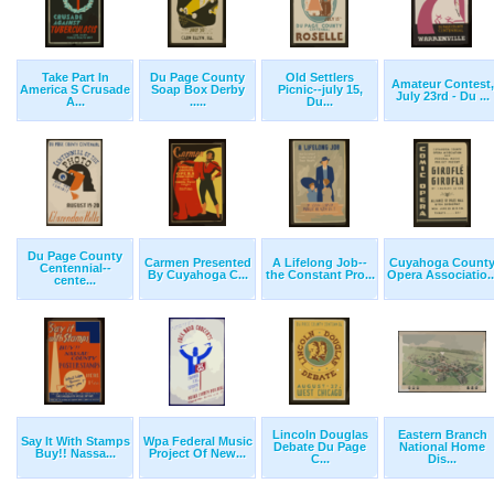
Take Part In
Du Page County
Old Settlers
Amateur Contest,
America S Crusade
Soap Box Derby
Picnic--july 15,
July 23rd - Du ...
A...
.....
Du...
Du Page County
Carmen Presented
A Lifelong Job--
Cuyahoga Count
Centennial--
By Cuyahoga C...
the Constant Pro...
Opera Associatio..
cente...
Lincoln Douglas
Eastern Branch
Say It With Stamps
Wpa Federal Music
Debate Du Page
National Home
Buy!! Nassa...
Project Of New...
C...
Dis...