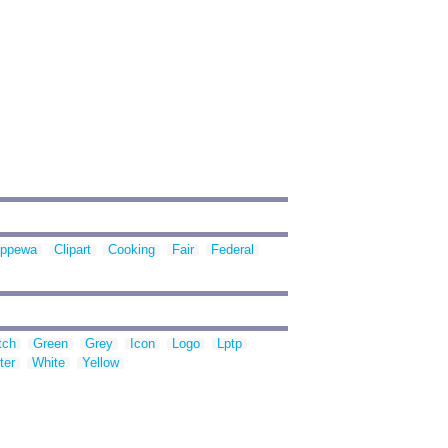
ippewa
Clipart
Cooking
Fair
Federal
tch
Green
Grey
Icon
Logo
Lptp
ter
White
Yellow