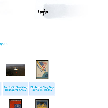
mages
An Uh-3h Sea King
Elmhurst Flag Day,
Helicopter Ass...
June 18, 1939...