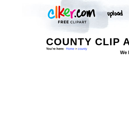
COUNTY CLIP 
You're here:
Home
>
county
We 