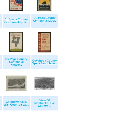
Du Page County
[du]page County
Centennial Music
Centennial--poli...
...
Du Page County
y
Cuyahoga County
Centennial
.
Opera Associatio...
Flower...
View Of
Chippewa-falls,
Monticello, Fla.
Wis. County-seat...
County-...