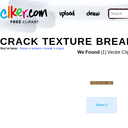
CRACK TEXTURE BREAK
You're here:
Home
>
texture
>
break
>
crack
We Found
(1) Vector Cli
Stone 2