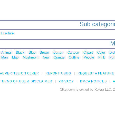
Sub categorie
Fracture
M
Animal
Black
Blue
Brown
Button
Cartoon
Clipart
Color
Die
Man
Map
Mushroom
New
Orange
Outline
People
Pink
Pur
ADVERTISE ON CLKER
REPORT A BUG
REQUEST A FEATURE
TERMS OF USE & DISCLAIMER
PRIVACY
DMCA NOTICES
A
Clker.com is owned by Rolera LLC, 2