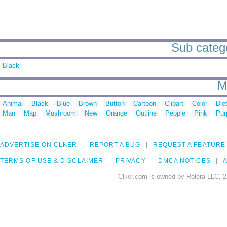
Sub catego
Black
M
Animal
Black
Blue
Brown
Button
Cartoon
Clipart
Color
Die
Man
Map
Mushroom
New
Orange
Outline
People
Pink
Pur
ADVERTISE ON CLKER
REPORT A BUG
REQUEST A FEATURE
TERMS OF USE & DISCLAIMER
PRIVACY
DMCA NOTICES
A
Clker.com is owned by Rolera LLC, 2