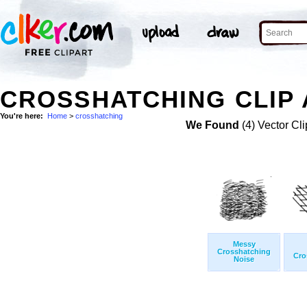
CROSSHATCHING CLIP 
You're here:
Home
>
crosshatching
We Found
(4) Vector Cli
Messy
Crosshatching
Cro
Noise