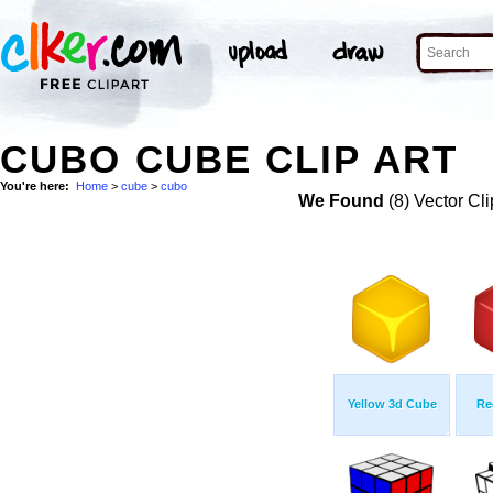
CUBO CUBE CLIP ART
You're here:
Home
>
cube
>
cubo
We Found
(8) Vector Cli
Yellow 3d Cube
Re