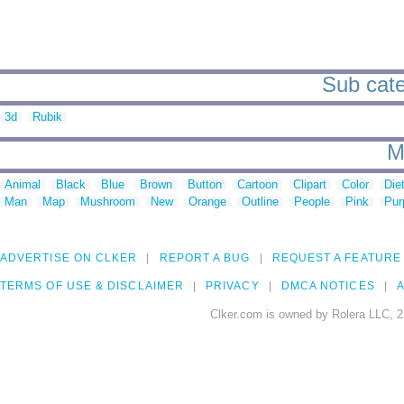
Sub cate
3d
Rubik
M
Animal
Black
Blue
Brown
Button
Cartoon
Clipart
Color
Die
Man
Map
Mushroom
New
Orange
Outline
People
Pink
Pur
ADVERTISE ON CLKER
REPORT A BUG
REQUEST A FEATURE
TERMS OF USE & DISCLAIMER
PRIVACY
DMCA NOTICES
A
Clker.com is owned by Rolera LLC, 2