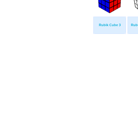
Rubik Cube 3
Rub