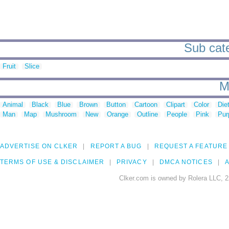
Sub cate
Fruit
Slice
M
Animal
Black
Blue
Brown
Button
Cartoon
Clipart
Color
Die
Man
Map
Mushroom
New
Orange
Outline
People
Pink
Pur
ADVERTISE ON CLKER
REPORT A BUG
REQUEST A FEATURE
TERMS OF USE & DISCLAIMER
PRIVACY
DMCA NOTICES
A
Clker.com is owned by Rolera LLC, 2