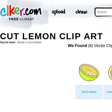
CUT LEMON CLIP ART
You're here:
Home
>
cut
>
lemon
We Found
(6) Vector Cli
Cut Lemon
Lem