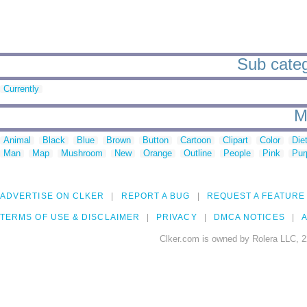
Sub catego
Currently
M
Animal
Black
Blue
Brown
Button
Cartoon
Clipart
Color
Die
Man
Map
Mushroom
New
Orange
Outline
People
Pink
Pur
ADVERTISE ON CLKER
REPORT A BUG
REQUEST A FEATURE
TERMS OF USE & DISCLAIMER
PRIVACY
DMCA NOTICES
A
Clker.com is owned by Rolera LLC, 2