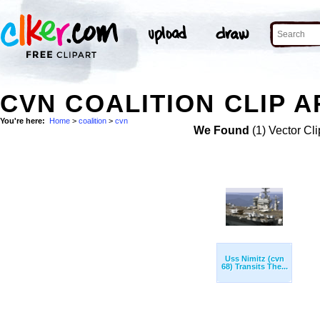
CVN COALITION CLIP A
You're here:
Home
>
coalition
>
cvn
We Found
(1) Vector Cli
Uss Nimitz (cvn
68) Transits The...