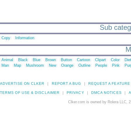
Sub catego
Copy
Information
M
Animal
Black
Blue
Brown
Button
Cartoon
Clipart
Color
Die
Man
Map
Mushroom
New
Orange
Outline
People
Pink
Pur
ADVERTISE ON CLKER
REPORT A BUG
REQUEST A FEATURE
TERMS OF USE & DISCLAIMER
PRIVACY
DMCA NOTICES
A
Clker.com is owned by Rolera LLC, 2