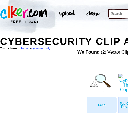
CYBERSECURITY CLIP 
You're here:
Home
>
cybersecurity
We Found
(2) Vector Cli
Top C
Lens
Thre