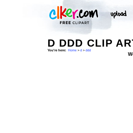
D DDD CLIP AR
You're here:
Home
>
d
>
ddd
W