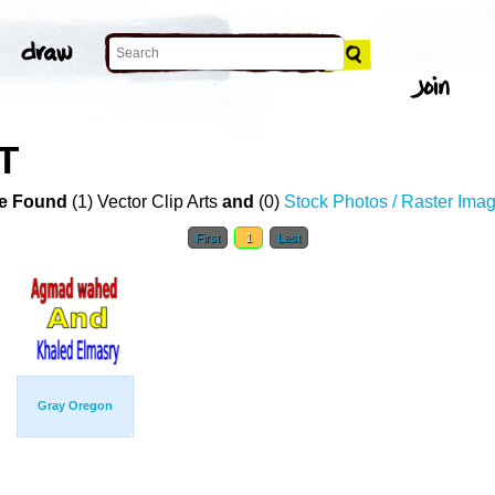
T
e Found
(1) Vector Clip Arts
and
(0)
Stock Photos / Raster Ima
First
1
Last
Gray Oregon