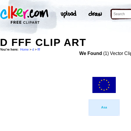
D FFF CLIP ART
You're here:
Home
>
d
>
fff
We Found
(1) Vector Cli
Asa