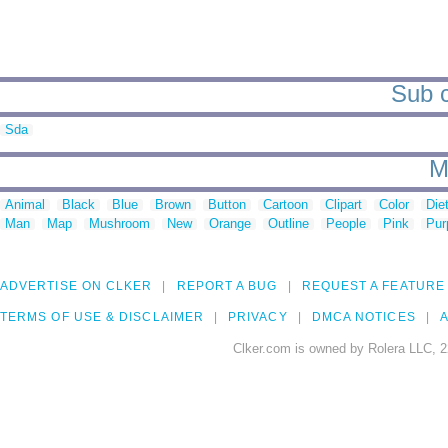
Sub c
Sda
M
Animal
Black
Blue
Brown
Button
Cartoon
Clipart
Color
Die
Man
Map
Mushroom
New
Orange
Outline
People
Pink
Pur
ADVERTISE ON CLKER
REPORT A BUG
REQUEST A FEATURE
TERMS OF USE & DISCLAIMER
PRIVACY
DMCA NOTICES
A
Clker.com is owned by Rolera LLC, 2