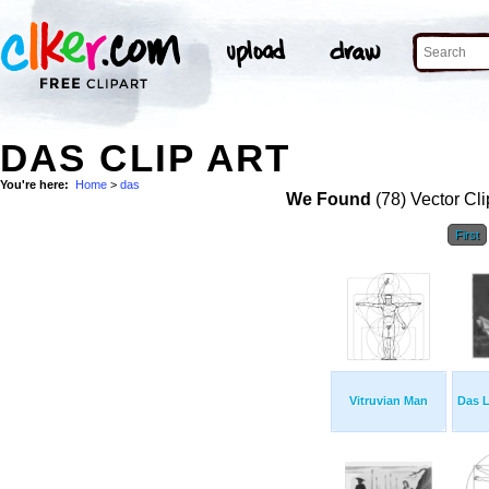
DAS CLIP ART
You're here:
Home
>
das
We Found
(78) Vector Cli
First
Vitruvian Man
Das 