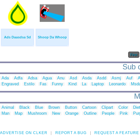
Ads Daasdsa Sd
Shoop Da Whoop
First
Sub c
Ada
Adfa
Adsa
Agua
Anu
Asd
Asda
Asdd
Asmj
Auf
A
Engraved
Estilo
Fas
Funny
Kind
La
Laptop
Leonardo
Msd
M
Animal
Black
Blue
Brown
Button
Cartoon
Clipart
Color
Die
Man
Map
Mushroom
New
Orange
Outline
People
Pink
Pur
ADVERTISE ON CLKER
REPORT A BUG
REQUEST A FEATURE