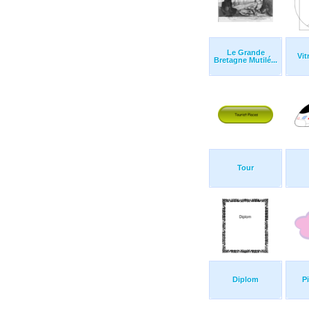
Le Grande
Vit
Bretagne Mutilé...
Tour
Diplom
P