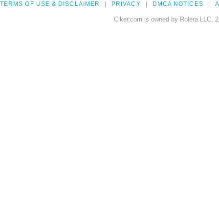
TERMS OF USE & DISCLAIMER
PRIVACY
DMCA NOTICES
A
Clker.com is owned by Rolera LLC, 2