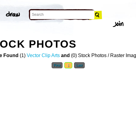
TOCK PHOTOS
e Found
(1)
Vector Clip Arts
and
(0) Stock Photos / Raster Ima
First
1
Last