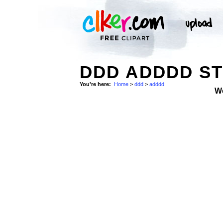
DDD ADDDD S
You're here:
Home
>
ddd
>
adddd
W