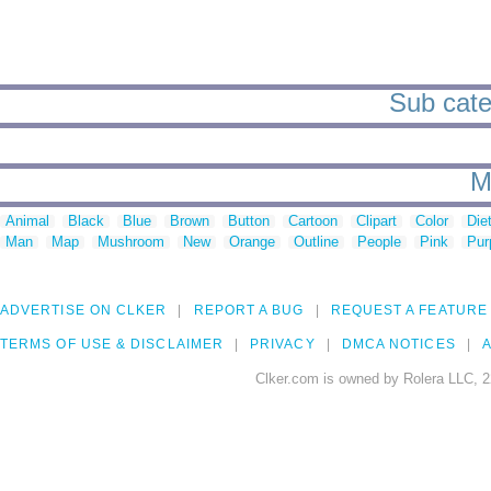
Sub cate
M
Animal
Black
Blue
Brown
Button
Cartoon
Clipart
Color
Die
Man
Map
Mushroom
New
Orange
Outline
People
Pink
Pur
ADVERTISE ON CLKER
REPORT A BUG
REQUEST A FEATURE
TERMS OF USE & DISCLAIMER
PRIVACY
DMCA NOTICES
A
Clker.com is owned by Rolera LLC, 2