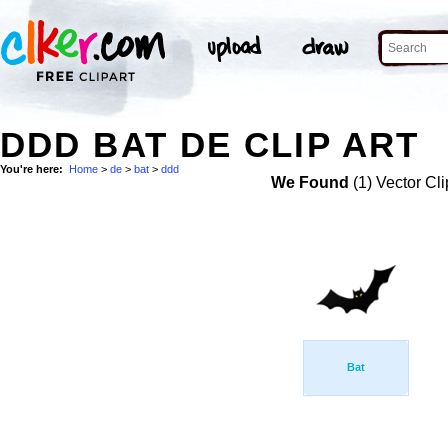
DDD BAT DE CLIP ART
You're here:
Home
>
de
>
bat
>
ddd
We Found
(1) Vector Cli
Bat