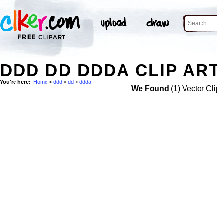
DDD DD DDDA CLIP AR
You're here:
Home
>
ddd
>
dd
>
ddda
We Found
(1) Vector Cli