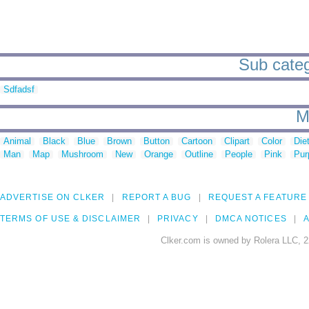
Sub categ
Sdfadsf
M
Animal
Black
Blue
Brown
Button
Cartoon
Clipart
Color
Die
Man
Map
Mushroom
New
Orange
Outline
People
Pink
Pur
ADVERTISE ON CLKER
REPORT A BUG
REQUEST A FEATURE
TERMS OF USE & DISCLAIMER
PRIVACY
DMCA NOTICES
A
Clker.com is owned by Rolera LLC, 2