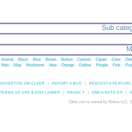
Sub catego
M
Animal
Black
Blue
Brown
Button
Cartoon
Clipart
Color
Die
Man
Map
Mushroom
New
Orange
Outline
People
Pink
Pur
ADVERTISE ON CLKER
REPORT A BUG
REQUEST A FEATURE
TERMS OF USE & DISCLAIMER
PRIVACY
DMCA NOTICES
A
Clker.com is owned by Rolera LLC, 2