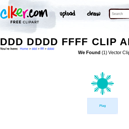
DDD DDDD FFFF CLIP 
You're here:
Home
>
ddd
>
ffff
>
dddd
We Found
(1) Vector Cli
Plag