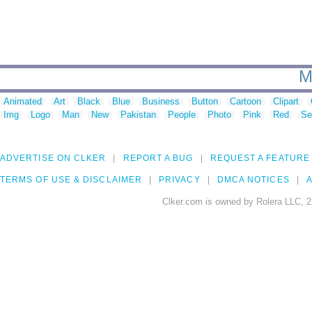
M
Animated
Art
Black
Blue
Business
Button
Cartoon
Clipart
Img
Logo
Man
New
Pakistan
People
Photo
Pink
Red
Se
ADVERTISE ON CLKER
REPORT A BUG
REQUEST A FEATURE
TERMS OF USE & DISCLAIMER
PRIVACY
DMCA NOTICES
A
Clker.com is owned by Rolera LLC, 2