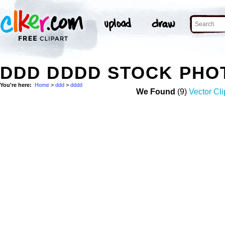
DDD DDDD STOCK PHO
You're here:
Home
>
ddd
>
dddd
We Found
(9)
Vector Cli