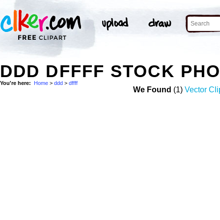
DDD DFFFF STOCK PH
You're here:
Home
>
ddd
>
dffff
We Found
(1)
Vector Cli