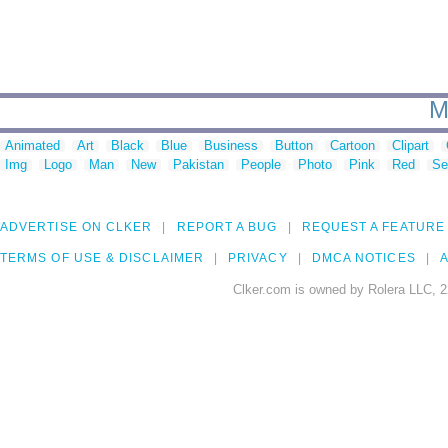
M
Animated
Art
Black
Blue
Business
Button
Cartoon
Clipart
Img
Logo
Man
New
Pakistan
People
Photo
Pink
Red
Se
ADVERTISE ON CLKER
REPORT A BUG
REQUEST A FEATURE
TERMS OF USE & DISCLAIMER
PRIVACY
DMCA NOTICES
A
Clker.com is owned by Rolera LLC, 2