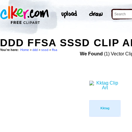
DDD FFSA SSSD CLIP A
You're here:
Home
>
ddd
>
sssd
>
ffsa
We Found
(1) Vector Cli
Kktag