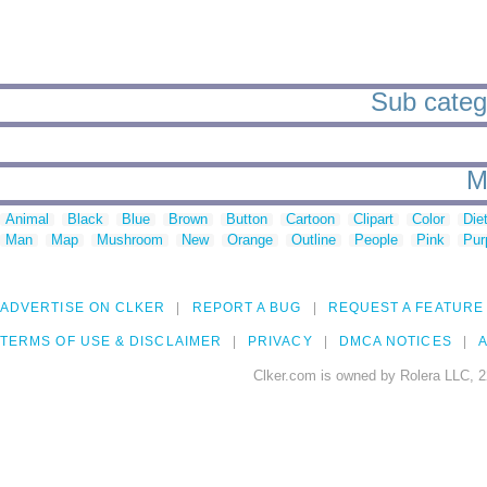
Sub catego
M
Animal
Black
Blue
Brown
Button
Cartoon
Clipart
Color
Die
Man
Map
Mushroom
New
Orange
Outline
People
Pink
Pur
ADVERTISE ON CLKER
REPORT A BUG
REQUEST A FEATURE
TERMS OF USE & DISCLAIMER
PRIVACY
DMCA NOTICES
A
Clker.com is owned by Rolera LLC, 2