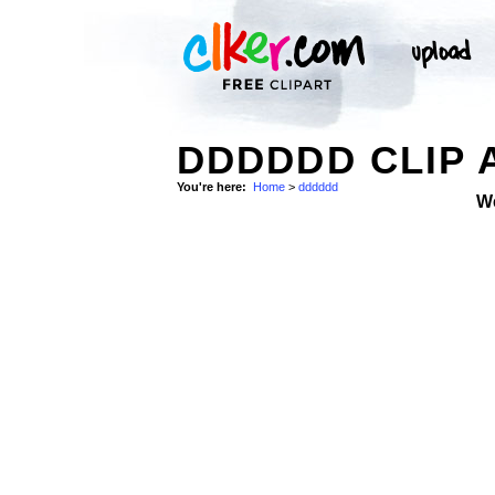
DDDDDD CLIP 
You're here:
Home
>
dddddd
W