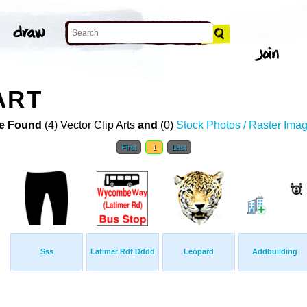
ART
e Found
(4) Vector Clip Arts
and
(0)
Stock Photos / Raster Ima
First
1
Last
Sss
Latimer Rdf Dddd
Leopard
Addbuilding