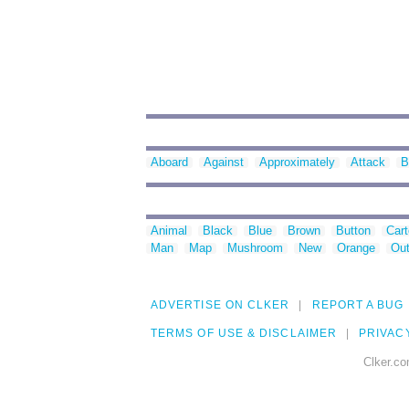
Aboard
Against
Approximately
Attack
B
Animal
Black
Blue
Brown
Button
Car
Man
Map
Mushroom
New
Orange
Out
ADVERTISE ON CLKER
REPORT A BUG
TERMS OF USE & DISCLAIMER
PRIVAC
Clker.co