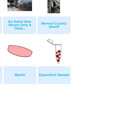
An Aerial View
Monroe County
Shows Only A
Sheriff
Smal...
Myelin
Eppendorf Sample