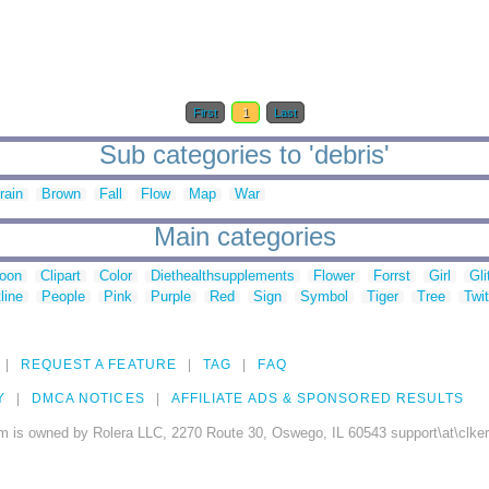
First
1
Last
Sub categories to 'debris'
rain
Brown
Fall
Flow
Map
War
Main categories
toon
Clipart
Color
Diethealthsupplements
Flower
Forrst
Girl
Gli
line
People
Pink
Purple
Red
Sign
Symbol
Tiger
Tree
Twit
REQUEST A FEATURE
TAG
FAQ
Y
DMCA NOTICES
AFFILIATE ADS & SPONSORED RESULTS
m is owned by Rolera LLC, 2270 Route 30, Oswego, IL 60543 support\at\clke