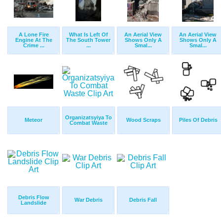
A Lone Fire
What Is Left Of
An Aerial View
An Aerial View
Engine At The
The South Tower
Shows Only A
Shows Only A
Crime ...
...
Smal...
Smal...
Organizatsyiya To
Meteor
Wood Scraps
Piles Of Debris
Combat Waste
Debris Flow
War Debris
Debris Fall
Landslide