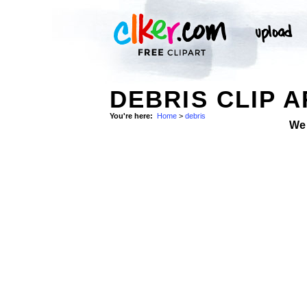
DEBRIS CLIP A
You're here:
Home
>
debris
We