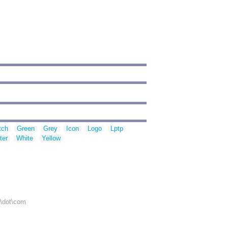
tch
Green
Grey
Icon
Logo
Lptp
ter
White
Yellow
r\dot\com