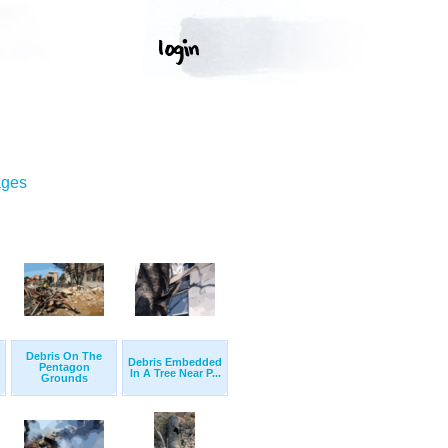
ages
Debris On The
Debris Embedded
Pentagon
In A Tree Near P...
Grounds