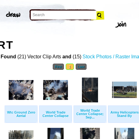
RT
 Found
(21) Vector Clip Arts
and
(15)
Stock Photos / Raster Im
First
1
Last
World Trade
Wtc Ground Zero
World Trade
Army Helicopters
Center Collapse;
Aerial
Center Collapse
Stand By
Sep...