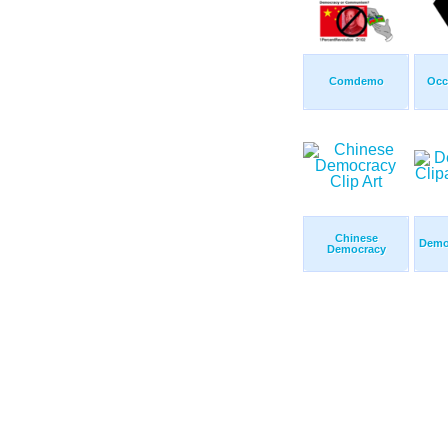
Comdemo
Occ
Chinese
Democ
Democracy