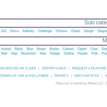
Sub cate
102
Africa
Arbitrary
Challenge
Chinese
Clipart
Design
Diagr
M
Animal
Black
Blue
Brown
Button
Cartoon
Clipart
Color
Die
Man
Map
Mushroom
New
Orange
Outline
People
Pink
Pur
ADVERTISE ON CLKER
REPORT A BUG
REQUEST A FEATURE
TERMS OF USE & DISCLAIMER
PRIVACY
DMCA NOTICES
A
Clker.com is owned by Rolera LLC, 2