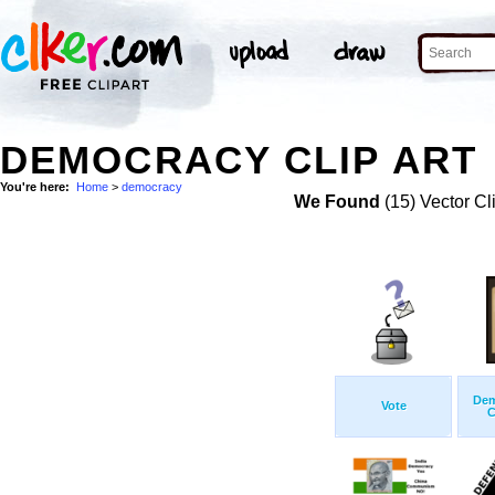
DEMOCRACY CLIP ART
You're here:
Home
>
democracy
We Found
(15) Vector Cl
Dem
Vote
C