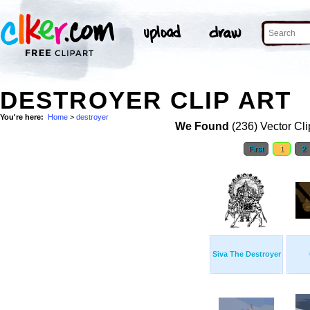
DESTROYER CLIP ART
You're here:
Home
>
destroyer
We Found
(236) Vector Cli
First
1
2
Siva The Destroyer