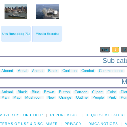
Uss Ross (ddg 71)
Missile Exercise
First
1
2
Sub cate
Aboard
Aerial
Animal
Black
Coalition
Combat
Commissioned
M
Animal
Black
Blue
Brown
Button
Cartoon
Clipart
Color
Die
Man
Map
Mushroom
New
Orange
Outline
People
Pink
Pur
ADVERTISE ON CLKER
REPORT A BUG
REQUEST A FEATURE
TERMS OF USE & DISCLAIMER
PRIVACY
DMCA NOTICES
A