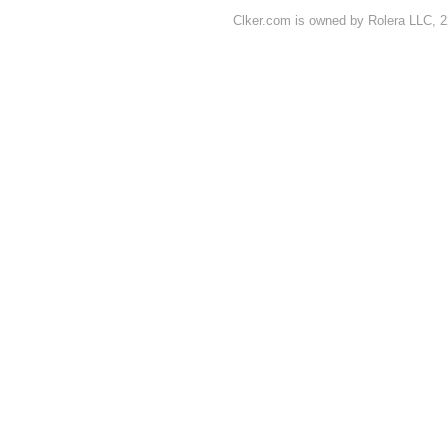
Clker.com is owned by Rolera LLC, 2