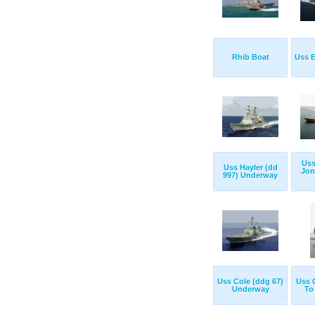
Rhib Boat
Uss E
Uss
Uss Hayler (dd
Jon
997) Underway
Uss Cole (ddg 67)
Uss 
Underway
To