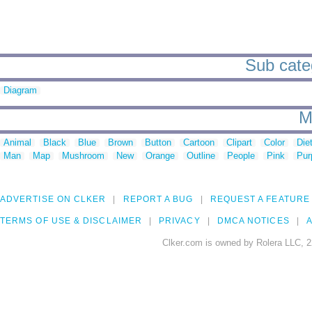
Sub cate
Diagram
M
Animal
Black
Blue
Brown
Button
Cartoon
Clipart
Color
Die
Man
Map
Mushroom
New
Orange
Outline
People
Pink
Pur
ADVERTISE ON CLKER
REPORT A BUG
REQUEST A FEATURE
TERMS OF USE & DISCLAIMER
PRIVACY
DMCA NOTICES
A
Clker.com is owned by Rolera LLC, 2