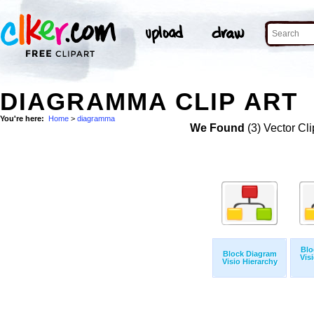
DIAGRAMMA CLIP ART
You're here:
Home
>
diagramma
We Found
(3) Vector Cli
Blo
Block Diagram
Vis
Visio Hierarchy