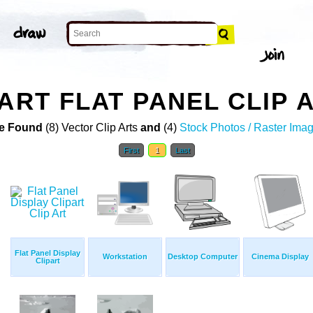
ART FLAT PANEL CLIP 
e Found
(8) Vector Clip Arts
and
(4)
Stock Photos / Raster Ima
First
1
Last
Flat Panel Display
Workstation
Desktop Computer
Cinema Display
Clipart