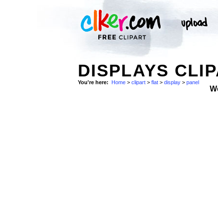
DISPLAYS CLIP
You're here:
Home
>
clipart
>
flat
>
display
>
panel
W