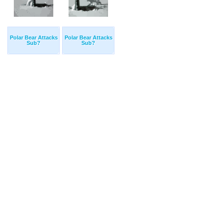
Polar Bear Attacks
Polar Bear Attacks
Sub?
Sub?