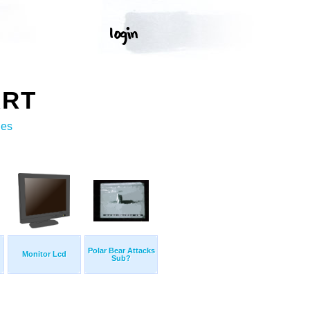
ART
ges
Polar Bear Attacks
Monitor Lcd
Sub?