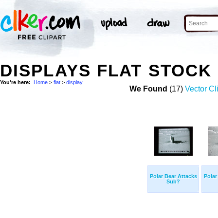
DISPLAYS FLAT STOCK
You're here:
Home
>
flat
>
display
We Found
(17)
Vector Cl
Polar Bear Attacks
Polar
Sub?