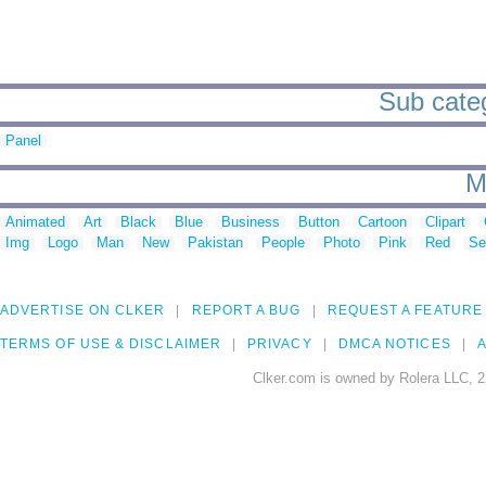
Sub catego
Panel
M
Animated
Art
Black
Blue
Business
Button
Cartoon
Clipart
Img
Logo
Man
New
Pakistan
People
Photo
Pink
Red
Se
ADVERTISE ON CLKER
REPORT A BUG
REQUEST A FEATURE
TERMS OF USE & DISCLAIMER
PRIVACY
DMCA NOTICES
A
Clker.com is owned by Rolera LLC, 2