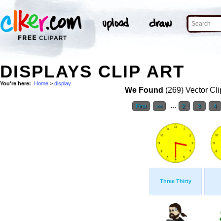
DISPLAYS CLIP ART
You're here:
Home
>
display
We Found
(269) Vector Cli
...
First
<<
2
3
4
Three Thirty