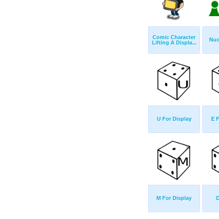
Comic Character
Nuc
Lifting A Displa...
U For Display
E 
M For Display
D