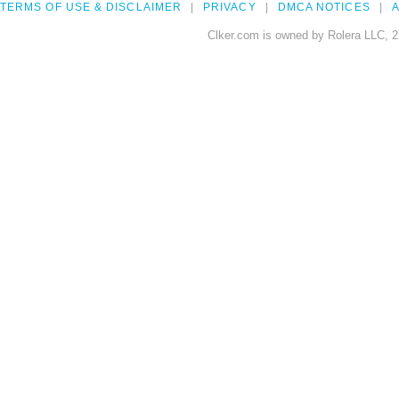
TERMS OF USE & DISCLAIMER
PRIVACY
DMCA NOTICES
A
Clker.com is owned by Rolera LLC, 2