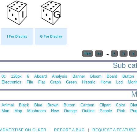
I For Display
G For Display
...
First
<<
2
3
4
Sub cat
0c
128px
6
Aboard
Analysis
Banner
Bloom
Board
Button
Electronics
File
Flat
Graph
Green
Historic
Home
Lcd
Moni
M
Animal
Black
Blue
Brown
Button
Cartoon
Clipart
Color
Die
Man
Map
Mushroom
New
Orange
Outline
People
Pink
Pur
ADVERTISE ON CLKER
REPORT A BUG
REQUEST A FEATURE