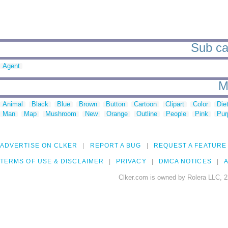
Sub cat
Agent
M
Animal
Black
Blue
Brown
Button
Cartoon
Clipart
Color
Die
Man
Map
Mushroom
New
Orange
Outline
People
Pink
Pur
ADVERTISE ON CLKER
REPORT A BUG
REQUEST A FEATURE
TERMS OF USE & DISCLAIMER
PRIVACY
DMCA NOTICES
A
Clker.com is owned by Rolera LLC, 2