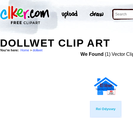
DOLLWET CLIP ART
You're here:
Home
>
dollwet
We Found
(1) Vector Cli
Rei Odyssey