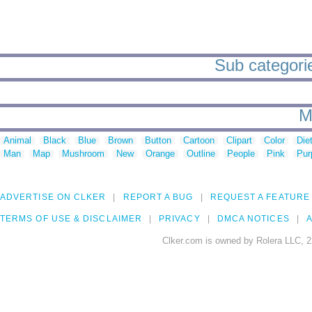
Sub categorie
M
Animal
Black
Blue
Brown
Button
Cartoon
Clipart
Color
Die
Man
Map
Mushroom
New
Orange
Outline
People
Pink
Pur
ADVERTISE ON CLKER
REPORT A BUG
REQUEST A FEATURE
TERMS OF USE & DISCLAIMER
PRIVACY
DMCA NOTICES
A
Clker.com is owned by Rolera LLC, 2