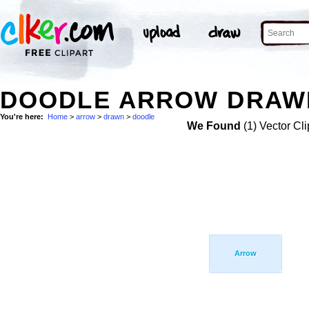
DOODLE ARROW DRAWN
You're here:
Home
>
arrow
>
drawn
>
doodle
We Found
(1) Vector Cli
Arrow