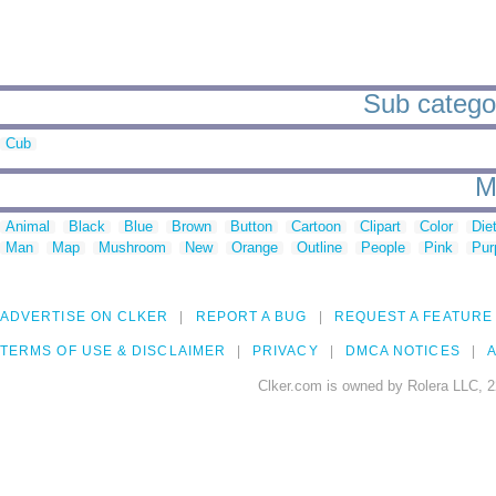
Sub categori
Cub
M
Animal
Black
Blue
Brown
Button
Cartoon
Clipart
Color
Die
Man
Map
Mushroom
New
Orange
Outline
People
Pink
Pur
ADVERTISE ON CLKER
REPORT A BUG
REQUEST A FEATURE
TERMS OF USE & DISCLAIMER
PRIVACY
DMCA NOTICES
A
Clker.com is owned by Rolera LLC, 2