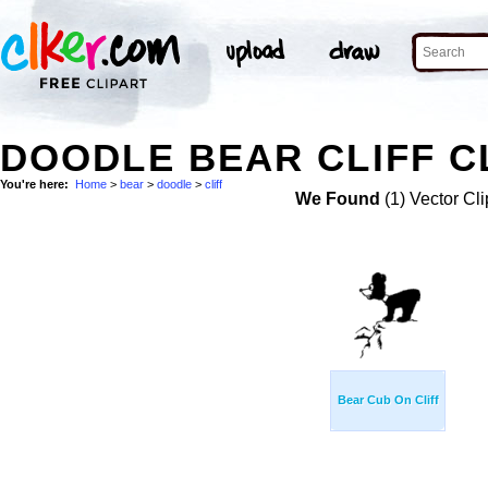
DOODLE BEAR CLIFF C
You're here:
Home
>
bear
>
doodle
>
cliff
We Found
(1) Vector Cli
Bear Cub On Cliff