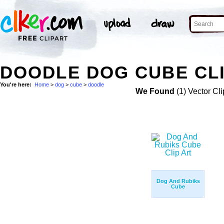
DOODLE DOG CUBE CLI
You're here:
Home
>
dog
>
cube
>
doodle
We Found
(1) Vector Cli
Dog And Rubiks
Cube