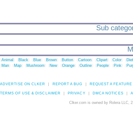
Sub categor
M
Animal
Black
Blue
Brown
Button
Cartoon
Clipart
Color
Die
Man
Map
Mushroom
New
Orange
Outline
People
Pink
Pur
ADVERTISE ON CLKER
REPORT A BUG
REQUEST A FEATURE
TERMS OF USE & DISCLAIMER
PRIVACY
DMCA NOTICES
A
Clker.com is owned by Rolera LLC, 2