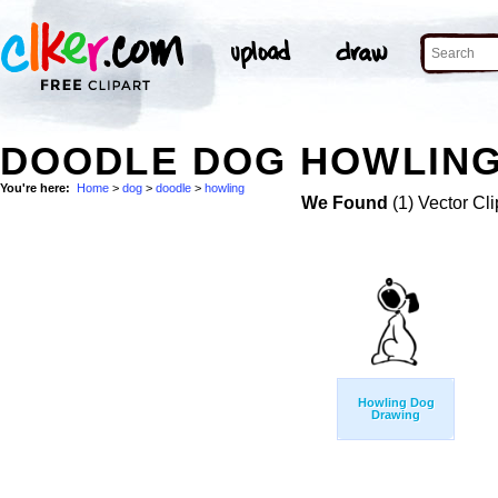
DOODLE DOG HOWLING
You're here:
Home
>
dog
>
doodle
>
howling
We Found
(1) Vector Cli
Howling Dog
Drawing