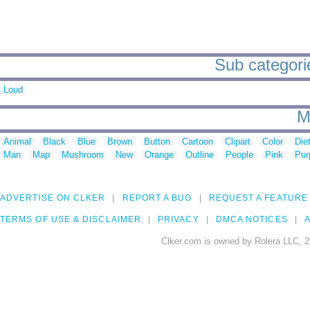
Sub categori
Loud
M
Animal
Black
Blue
Brown
Button
Cartoon
Clipart
Color
Die
Man
Map
Mushroom
New
Orange
Outline
People
Pink
Pur
ADVERTISE ON CLKER
REPORT A BUG
REQUEST A FEATURE
TERMS OF USE & DISCLAIMER
PRIVACY
DMCA NOTICES
A
Clker.com is owned by Rolera LLC, 2