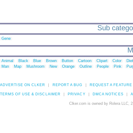
Sub categor
Gene
M
Animal
Black
Blue
Brown
Button
Cartoon
Clipart
Color
Die
Man
Map
Mushroom
New
Orange
Outline
People
Pink
Pur
ADVERTISE ON CLKER
REPORT A BUG
REQUEST A FEATURE
TERMS OF USE & DISCLAIMER
PRIVACY
DMCA NOTICES
A
Clker.com is owned by Rolera LLC, 2