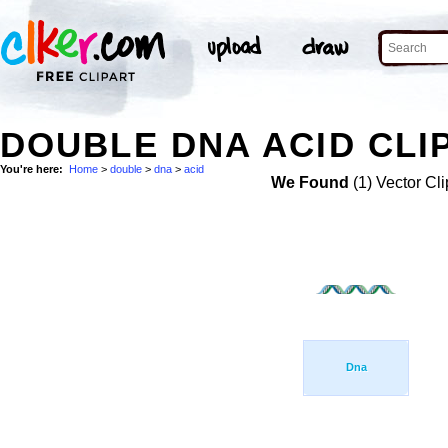
DOUBLE DNA ACID CLI
You're here:
Home
>
double
>
dna
>
acid
We Found
(1) Vector Cli
Dna