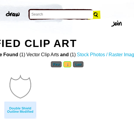
IED CLIP ART
e Found
(1) Vector Clip Arts
and
(1)
Stock Photos / Raster Ima
First
1
Last
Double Shield
Outline Modified