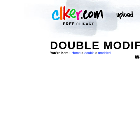
DOUBLE MODIF
You're here:
Home
>
double
>
modified
W