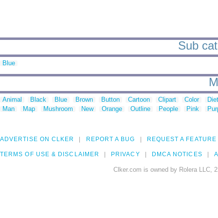
Sub cat
Blue
M
Animal
Black
Blue
Brown
Button
Cartoon
Clipart
Color
Die
Man
Map
Mushroom
New
Orange
Outline
People
Pink
Pur
ADVERTISE ON CLKER
REPORT A BUG
REQUEST A FEATURE
TERMS OF USE & DISCLAIMER
PRIVACY
DMCA NOTICES
A
Clker.com is owned by Rolera LLC, 2