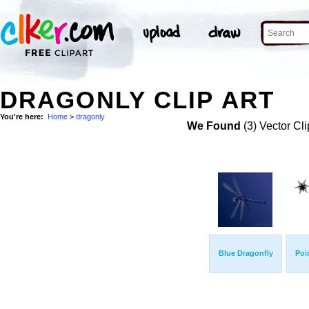
DRAGONLY CLIP ART
You're here:
Home
>
dragonly
We Found
(3) Vector Cli
Blue Dragonfly
Poi