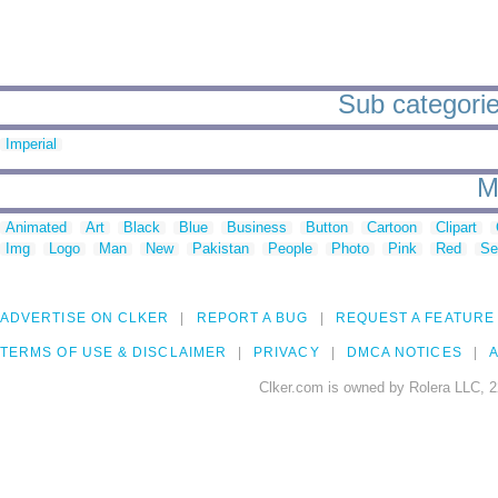
Sub categorie
Imperial
M
Animated
Art
Black
Blue
Business
Button
Cartoon
Clipart
Img
Logo
Man
New
Pakistan
People
Photo
Pink
Red
Se
ADVERTISE ON CLKER
REPORT A BUG
REQUEST A FEATURE
TERMS OF USE & DISCLAIMER
PRIVACY
DMCA NOTICES
A
Clker.com is owned by Rolera LLC, 2