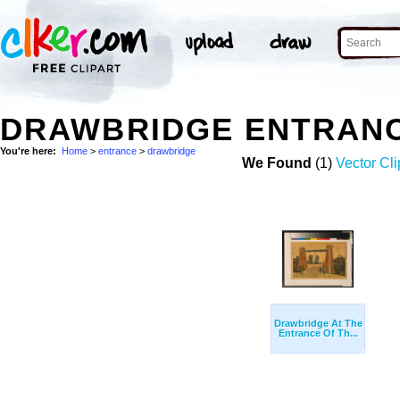
DRAWBRIDGE ENTRANC
You're here:
Home
>
entrance
>
drawbridge
We Found
(1)
Vector Cli
Drawbridge At The
Entrance Of Th...