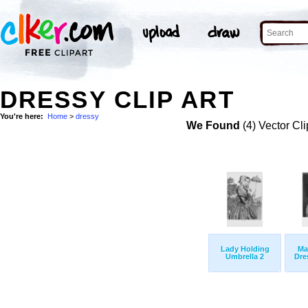
DRESSY CLIP ART
You're here:
Home
>
dressy
We Found
(4) Vector Cli
Lady Holding
Ma
Umbrella 2
Dre