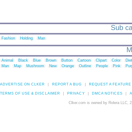
Sub ca
Fashion
Holding
Man
M
Animal
Black
Blue
Brown
Button
Cartoon
Clipart
Color
Die
Man
Map
Mushroom
New
Orange
Outline
People
Pink
Pur
ADVERTISE ON CLKER
REPORT A BUG
REQUEST A FEATURE
TERMS OF USE & DISCLAIMER
PRIVACY
DMCA NOTICES
A
Clker.com is owned by Rolera LLC, 2