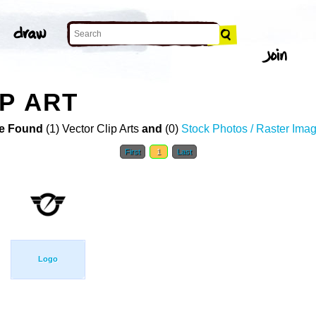
P ART
e Found
(1) Vector Clip Arts
and
(0)
Stock Photos / Raster Ima
First
1
Last
Logo