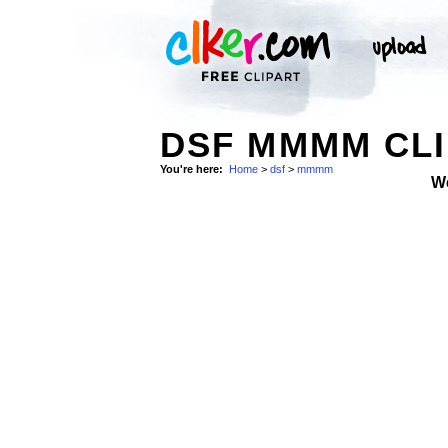
DSF MMMM CLI
You're here:
Home
>
dsf
>
mmmm
W