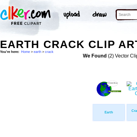
EARTH CRACK CLIP AR
You're here:
Home
>
earth
>
crack
We Found
(2) Vector Cli
Cra
Earth