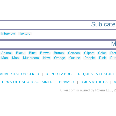
Sub categ
Interview
Texture
M
Animal
Black
Blue
Brown
Button
Cartoon
Clipart
Color
Die
Man
Map
Mushroom
New
Orange
Outline
People
Pink
Pur
ADVERTISE ON CLKER
REPORT A BUG
REQUEST A FEATURE
TERMS OF USE & DISCLAIMER
PRIVACY
DMCA NOTICES
A
Clker.com is owned by Rolera LLC, 2