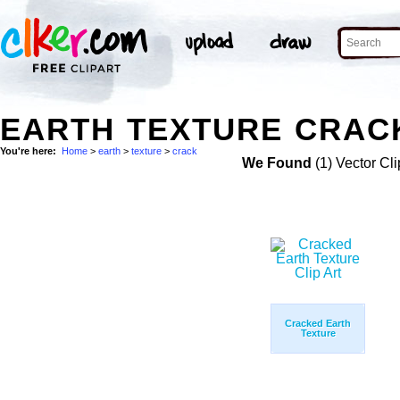
EARTH TEXTURE CRACK
You're here:
Home
>
earth
>
texture
>
crack
We Found
(1) Vector Cli
Cracked Earth
Texture