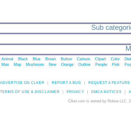
Sub categorie
M
Animal
Black
Blue
Brown
Button
Cartoon
Clipart
Color
Die
Man
Map
Mushroom
New
Orange
Outline
People
Pink
Pur
ADVERTISE ON CLKER
REPORT A BUG
REQUEST A FEATURE
TERMS OF USE & DISCLAIMER
PRIVACY
DMCA NOTICES
A
Clker.com is owned by Rolera LLC, 2