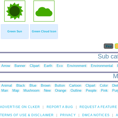
Green Sun
Green Cloud Icon
First
Sub cat
Arrow
Banner
Clipart
Earth
Eco
Environment
Environmental
M
Animal
Black
Blue
Brown
Button
Cartoon
Clipart
Color
Die
Man
Map
Mushroom
New
Orange
Outline
People
Pink
Pur
ADVERTISE ON CLKER
REPORT A BUG
REQUEST A FEATURE
TERMS OF USE & DISCLAIMER
PRIVACY
DMCA NOTICES
A