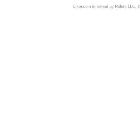
Clker.com is owned by Rolera LLC, 2