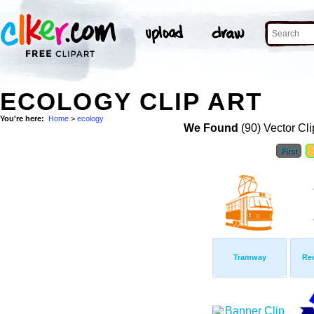
ECOLOGY CLIP ART
You're here:
Home
>
ecology
We Found
(90) Vector Cli
First
Tramway
Rec