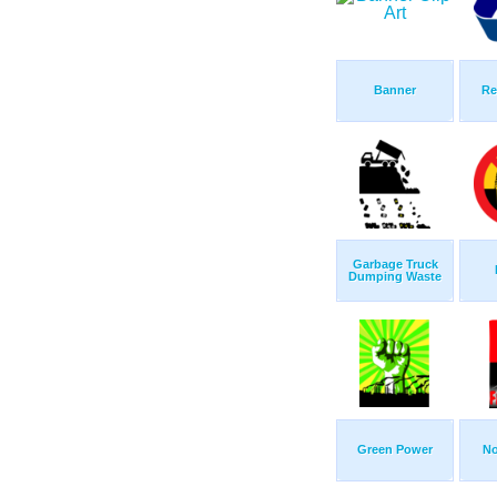
Banner
Re
Garbage Truck
Dumping Waste
Green Power
No