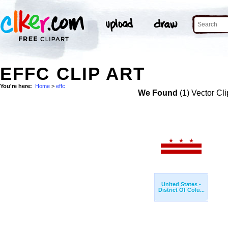
EFFC CLIP ART
You're here:
Home
>
effc
We Found
(1) Vector Cli
United States -
District Of Colu...