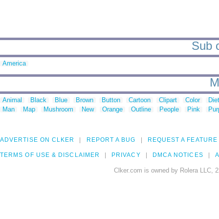
Sub c
America
M
Animal
Black
Blue
Brown
Button
Cartoon
Clipart
Color
Die
Man
Map
Mushroom
New
Orange
Outline
People
Pink
Pur
ADVERTISE ON CLKER
REPORT A BUG
REQUEST A FEATURE
TERMS OF USE & DISCLAIMER
PRIVACY
DMCA NOTICES
A
Clker.com is owned by Rolera LLC, 2