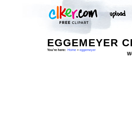
EGGEMEYER CL
You're here:
Home
>
eggemeyer
W