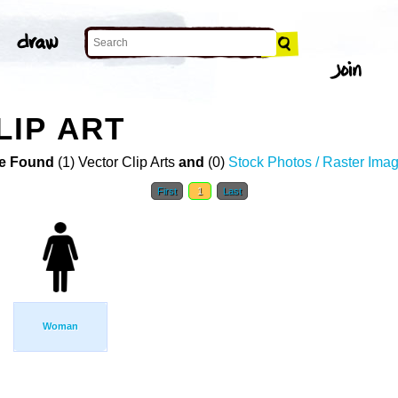
IP ART
e Found
(1) Vector Clip Arts
and
(0)
Stock Photos / Raster Ima
First
1
Last
Woman