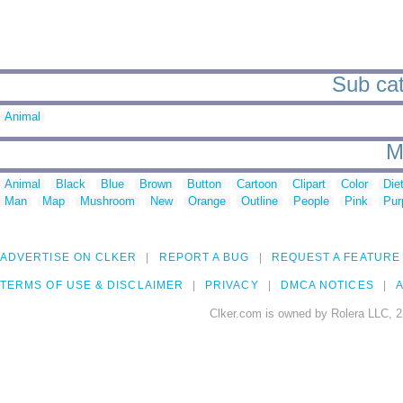
Sub cat
Animal
M
Animal
Black
Blue
Brown
Button
Cartoon
Clipart
Color
Die
Man
Map
Mushroom
New
Orange
Outline
People
Pink
Pur
ADVERTISE ON CLKER
REPORT A BUG
REQUEST A FEATURE
TERMS OF USE & DISCLAIMER
PRIVACY
DMCA NOTICES
A
Clker.com is owned by Rolera LLC, 2