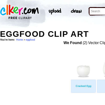
EGGFOOD CLIP ART
You're here:
Home
>
eggfood
We Found
(2) Vector Cli
Cracked Egg