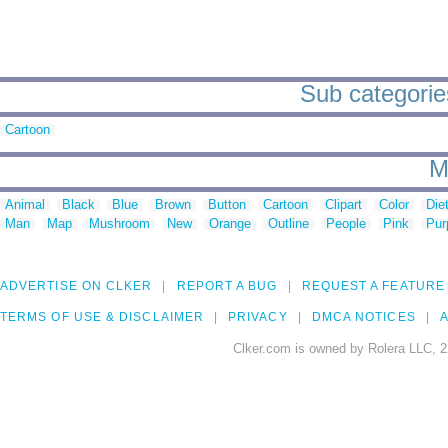
Sub categories 
Cartoon
M
Animal
Black
Blue
Brown
Button
Cartoon
Clipart
Color
Die
Man
Map
Mushroom
New
Orange
Outline
People
Pink
Pur
ADVERTISE ON CLKER
REPORT A BUG
REQUEST A FEATURE
TERMS OF USE & DISCLAIMER
PRIVACY
DMCA NOTICES
A
Clker.com is owned by Rolera LLC, 2