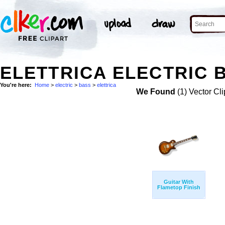
ELETTRICA ELECTRIC 
You're here:
Home
>
electric
>
bass
>
elettrica
We Found
(1) Vector Cli
Guitar With
Flametop Finish