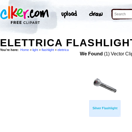
ELETTRICA FLASHLIGHT
You're here:
Home
>
light
>
flashlight
>
elettrica
We Found
(1) Vector Cli
Silver Flashlight