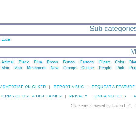
Sub categories t
Luce
M
Animal
Black
Blue
Brown
Button
Cartoon
Clipart
Color
Die
Man
Map
Mushroom
New
Orange
Outline
People
Pink
Pur
ADVERTISE ON CLKER
REPORT A BUG
REQUEST A FEATURE
TERMS OF USE & DISCLAIMER
PRIVACY
DMCA NOTICES
A
Clker.com is owned by Rolera LLC, 2