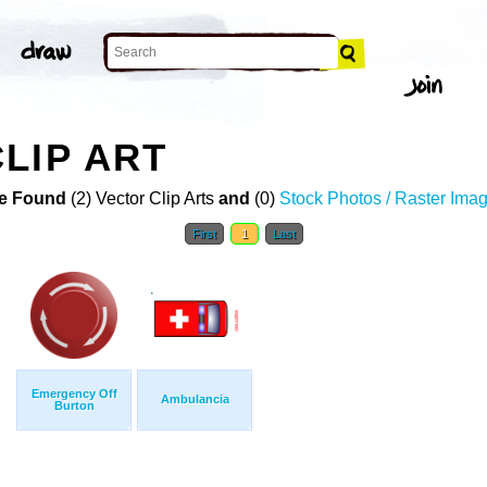
LIP ART
e Found
(2) Vector Clip Arts
and
(0)
Stock Photos / Raster Ima
First
1
Last
Emergency Off
Ambulancia
Burton