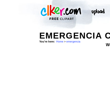
EMERGENCIA C
You're here:
Home
>
emergencia
W